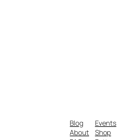
Blog
Events
About
Shop