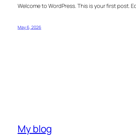
Welcome to WordPress. This is your first post. Edi
May 6, 2026
My blog