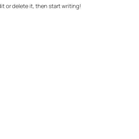
t or delete it, then start writing!