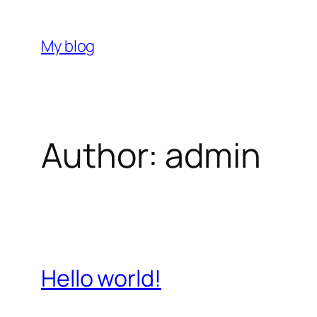
Skip
to
My blog
content
Author:
admin
Hello world!