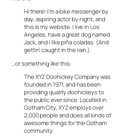
Hi there! I’m a bike messenger by
day, aspiring actor by night, and
this is my website. I live in Los
Angeles, have a great dog named
Jack, and I like piña coladas. (And
gettin’ caught in the rain.)
…or something like this:
The XYZ Doohickey Company was
founded in 1971, and has been
providing quality doohickeys to
the public ever since. Located in
Gotham City, XYZ employs over
2,000 people and does all kinds of
awesome things for the Gotham
community.