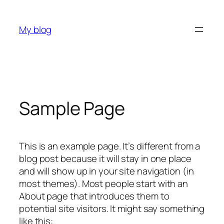
Skip
to
My blog
content
Sample Page
This is an example page. It’s different from a
blog post because it will stay in one place
and will show up in your site navigation (in
most themes). Most people start with an
About page that introduces them to
potential site visitors. It might say something
like this: