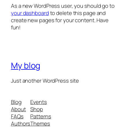
As a new WordPress user, you should go to
your dashboard
to delete this page and
create new pages for your content. Have
fun!
My blog
Just another WordPress site
Blog
Events
About
Shop
FAQs
Patterns
Authors
Themes